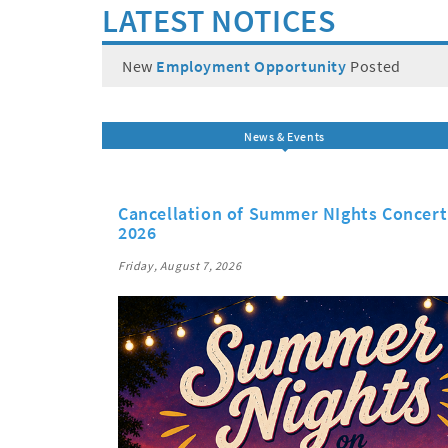
LATEST NOTICES
New
Employment Opportunity
Posted
News & Events
Cancellation of Summer NIghts Concert 
2026
Friday, August 7, 2026