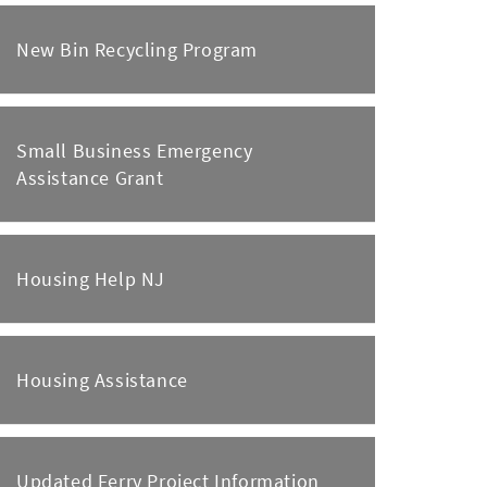
New Bin Recycling Program
Small Business Emergency
Assistance Grant
Housing Help NJ
Housing Assistance
Updated Ferry Project Information