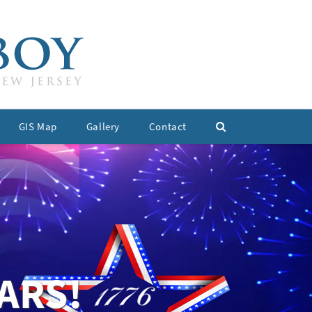
GIS Map
Gallery
Contact
ARS!