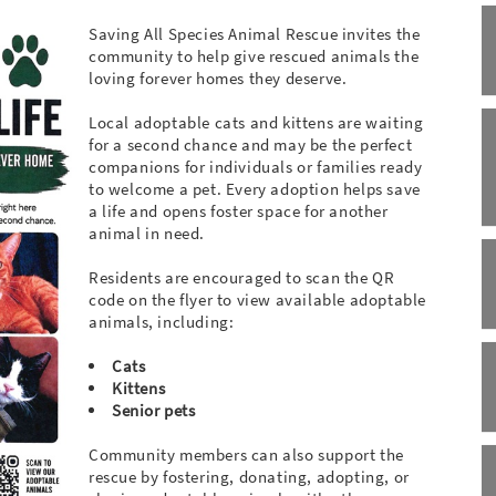
Saving All Species Animal Rescue invites the
community to help give rescued animals the
loving forever homes they deserve.
Local adoptable cats and kittens are waiting
for a second chance and may be the perfect
companions for individuals or families ready
to welcome a pet. Every adoption helps save
a life and opens foster space for another
animal in need.
Residents are encouraged to scan the QR
code on the flyer to view available adoptable
animals, including:
Cats
Kittens
Senior pets
Community members can also support the
rescue by fostering, donating, adopting, or