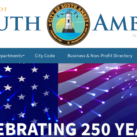
epartments
City Code
Business & Non-Profit Directory
+
EBRATING 250 YE