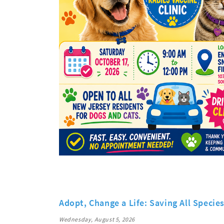
Adopt, Change a Life: Saving All Specie
Wednesday, August 5, 2026