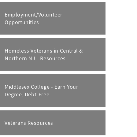
Employment/Volunteer
Opportunities
Homeless Veterans in Central &
Northern NJ - Resources
Middlesex College - Earn Your
Degree, Debt-Free
Veterans Resources