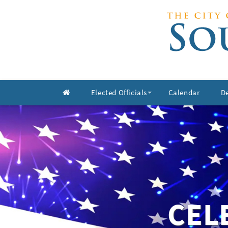
Elected Officials
Calendar
D
+
CEL