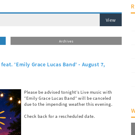
R
View
Archives
feat. 'Emily Grace Lucas Band' - August 7,
Please be advised tonight’s Live music with
“Emily Grace Lucas Band” will be canceled
due to the impending weather this evening.
W
Check back for a rescheduled date.