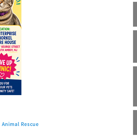
s Animal Rescue