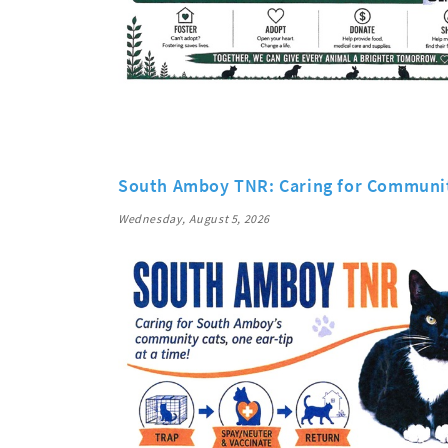
South Amboy TNR: Caring for Communi
Wednesday, August 5, 2026