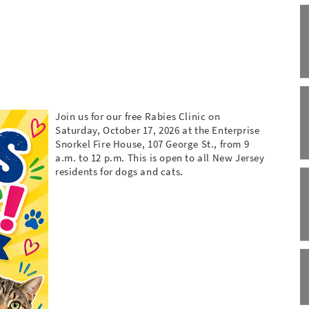
Join us for our free Rabies Clinic on
Saturday, October 17, 2026 at the Enterprise
Snorkel Fire House, 107 George St., from 9
a.m. to 12 p.m. This is open to all New Jersey
residents for dogs and cats.