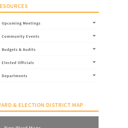
ESOURCES
Upcoming Meetings
Community Events
Budgets & Audits
Elected Officials
Departments
ARD & ELECTION DISTRICT MAP
New Ward Maps