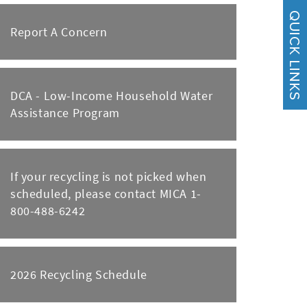
Report A Concern
DCA - Low-Income Household Water
Assistance Program
If your recycling is not picked when
scheduled, please contact MICA 1-
800-488-6242
2026 Recycling Schedule