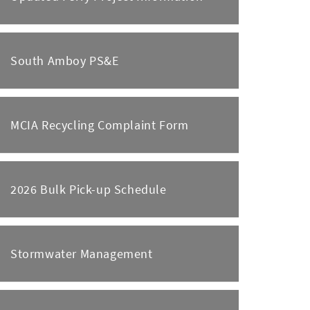
South Amboy PS&E
MCIA Recycling Complaint Form
2026 Bulk Pick-up Schedule
Stormwater Management