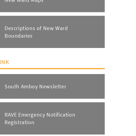
Descriptions of New Ward
Boundaries
INK
South Amboy Newsletter
RAVE Emergency Notification
Registration