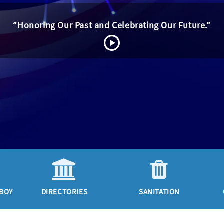
“Honoring Our Past and Celebrating Our Future.”
BOY
DIRECTORIES
SANITATION