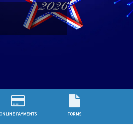
ONLINE PAYMENTS
FORMS
CALE