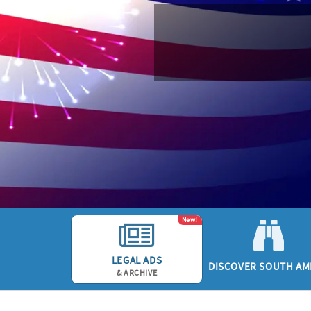
New!
LEGAL ADS
DISCOVER SOUTH AM
& ARCHIVE