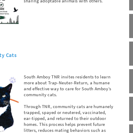
sharing adoptable animals with others.
ty Cats
South Amboy TNR invites residents to learn
more about Trap-Neuter-Return, a humane
and effective way to care for South Amboy’s
community cats.
Through TNR, community cats are humanely
trapped, spayed or neutered, vaccinated,
ear-tipped, and returned to their outdoor
homes. This process helps prevent future
litters, reduces mating behaviors such as