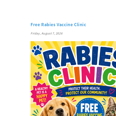
Free Rabies Vaccine Clinic
Friday, August 7, 2026