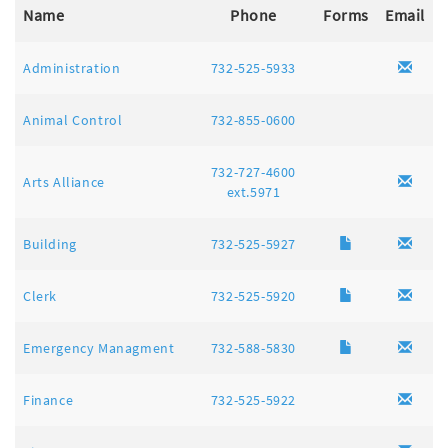
Name
Phone
Forms
Email
Administration
732-525-5933
Animal Control
732-855-0600
732-727-4600
Arts Alliance
ext.5971
Building
732-525-5927
Clerk
732-525-5920
Emergency Managment
732-588-5830
Finance
732-525-5922