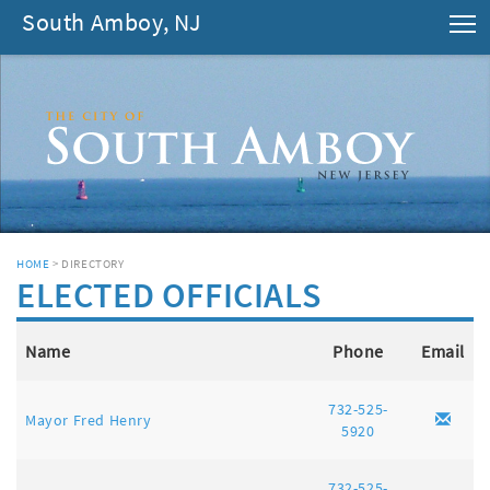
South Amboy, NJ
T
HOME
> DIRECTORY
ELECTED OFFICIALS
Name
Phone
Email
732-525-
Mayor Fred Henry
5920
732-525-