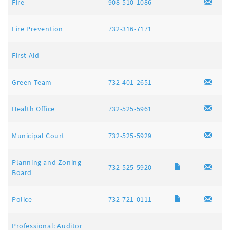
Fire
908-510-1086
Fire Prevention
732-316-7171
First Aid
Green Team
732-401-2651
Health Office
732-525-5961
Municipal Court
732-525-5929
Planning and Zoning
732-525-5920
Board
Police
732-721-0111
Professional: Auditor