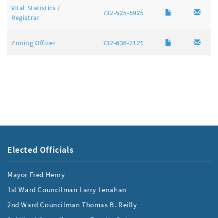
Vital Statistics /
732-525-5925
Registrar
Zoning Officer
732-636-2121
Elected Officials
Mayor Fred Henry
1st Ward Councilman Larry Lenahan
2nd Ward Councilman Thomas B. Reilly