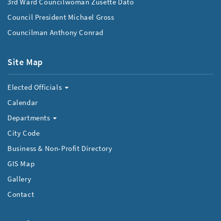
3rd Ward Councilwoman Zusette Dato
Council President Michael Gross
Councilman Anthony Conrad
Site Map
Elected Officials
Calendar
Departments
City Code
Business & Non-Profit Directory
GIS Map
Gallery
Contact