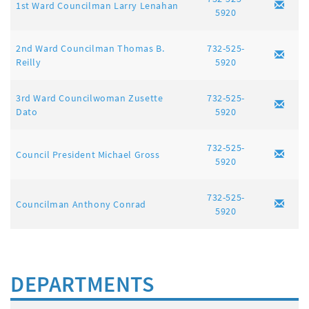
1st Ward Councilman Larry Lenahan
5920
2nd Ward Councilman Thomas B.
732-525-
Reilly
5920
3rd Ward Councilwoman Zusette
732-525-
Dato
5920
732-525-
Council President Michael Gross
5920
732-525-
Councilman Anthony Conrad
5920
DEPARTMENTS