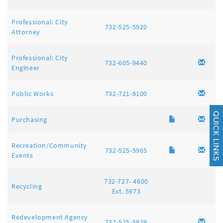
Professional: City
732-525-5920
Attorney
Professional: City
732-605-9440
Engineer
Public Works
732-721-8100
Purchasing
Recreation/Community
732-525-5965
Events
732-727- 4600
Recycling
Ext. 5973
Redevelopment Agency
732-525-5929