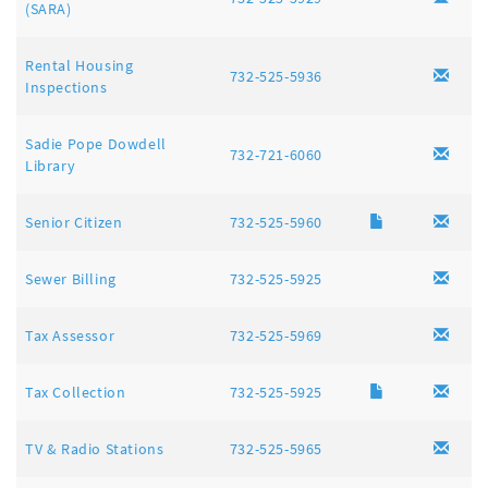
(SARA)
Rental Housing
732-525-5936
Inspections
Sadie Pope Dowdell
732-721-6060
Library
Senior Citizen
732-525-5960
Sewer Billing
732-525-5925
Tax Assessor
732-525-5969
Tax Collection
732-525-5925
TV & Radio Stations
732-525-5965